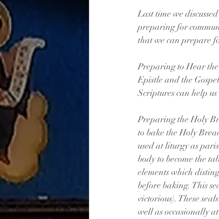
Last time we discussed
preparing for communi
that we can prepare fo
Preparing to Hear the
Epistle and the Gospel
Scriptures can help us 
Preparing the Holy Br
to bake the Holy Bread
used at liturgy as pari
body to become the tab
elements which disting
before baking. This sea
victorious). These seal
well as occasionally a