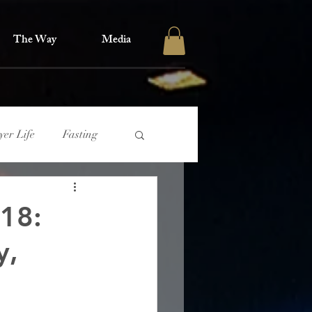
The Way
Media
yer Life
Fasting
 18:
y,