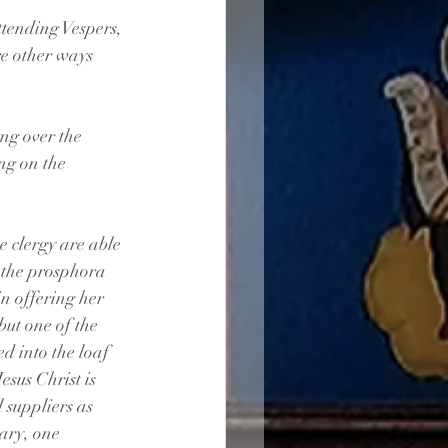
ttending Vespers, 
e other ways 
ng over the 
ng on the 
 clergy are able 
o the prosphora 
in offering her 
but one of the 
d into the loaf 
sus Christ is 
 suppliers as 
ary, one 