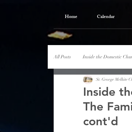
Home
Calendar
All Posts
Inside the Domestic Chu
St. George Melkite 
Inside t
The Fami
cont'd