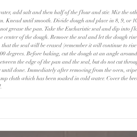
ter, add salt and then half of the flour and stir. Mix the oth
rm. Knead until smooth. Divide dough and place in 8, 9, or 1
not grease the pan. Take the Eucharistic seal and dip into flo
he center of the dough. Remove the seal and let the dough rise
h that the seal will be erased (remember it will continue to rise
400 degrees. Before baking, cut the dough at an angle around
tween the edge of the pan and the seal, but do not cut throug
 until done. Immediately after removing from the oven, wipe 
amp cloth which has been soaked in cold water. Cover the bre
. 