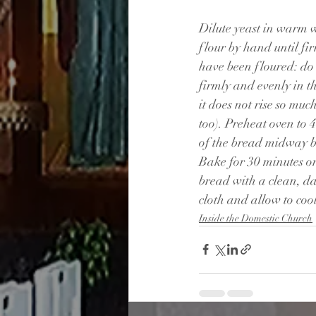
Dilute yeast in warm wa
flour by hand until fi
have been floured: do 
firmly and evenly in t
it does not rise so muc
too). Preheat oven to 
of the bread midway be
Bake for 30 minutes or
bread with a clean, d
cloth and allow to cool
Inside the Domestic Church