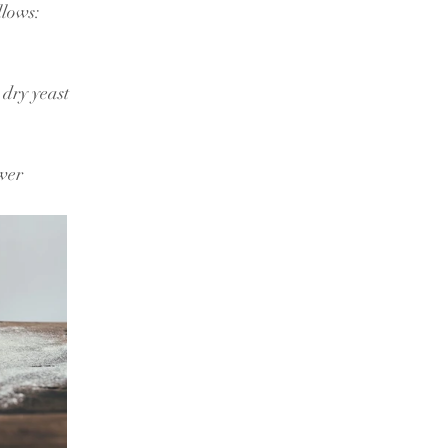
llows:
dry yeast
wer