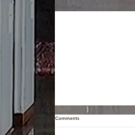
Recent Posts
Comments