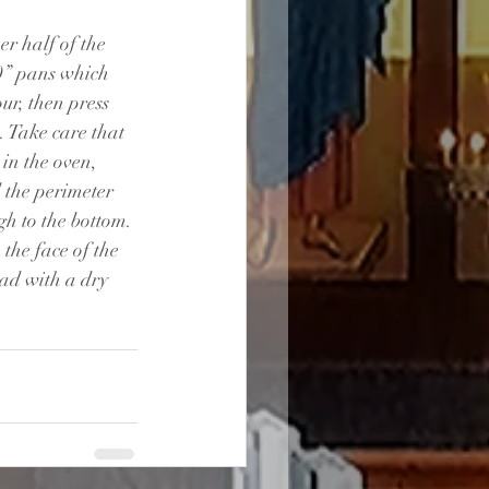
er half of the 
0” pans which 
ur, then press 
. Take care that 
 in the oven, 
 the perimeter 
h to the bottom. 
the face of the 
ad with a dry 