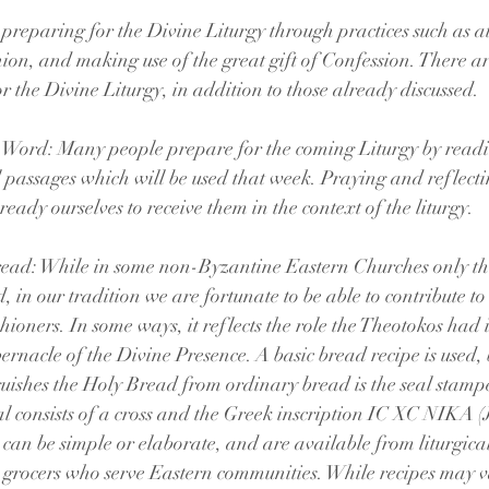
 preparing for the Divine Liturgy through practices such as a
on, and making use of the great gift of Confession. There ar
r the Divine Liturgy, in addition to those already discussed.
 Word: Many people prepare for the coming Liturgy by readi
 passages which will be used that week. Praying and reflecti
ready ourselves to receive them in the context of the liturgy. 
ead: While in some non-Byzantine Eastern Churches only the
, in our tradition we are fortunate to be able to contribute t
shioners. In some ways, it reflects the role the Theotokos had 
ernacle of the Divine Presence. A basic bread recipe is used, 
uishes the Holy Bread from ordinary bread is the seal stampe
l consists of a cross and the Greek inscription IC XC NIKA (Je
s can be simple or elaborate, and are available from liturgical
t grocers who serve Eastern communities. While recipes may v