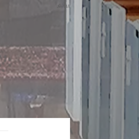
See All