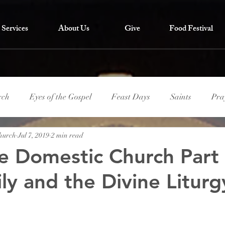
Services
About Us
Give
Food Festival
rch
Eyes of the Gospel
Feast Days
Saints
Pra
Church
Jul 7, 2019
2 min read
he Domestic Church Part
ly and the Divine Liturg