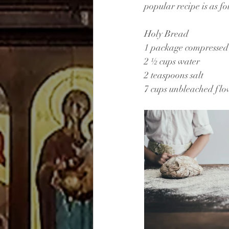
popular recipe is as fo
Holy Bread
1 package compressed 
2 ½ cups water
2 teaspoons salt
7 cups unbleached flo