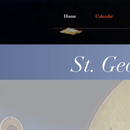
Home
Calendar
St. Ge