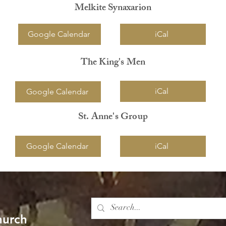
Melkite Synaxarion
Google Calendar
iCal
The King's Men
iCal
Google Calendar
St. Anne's Group
Google Calendar
iCal
hurch