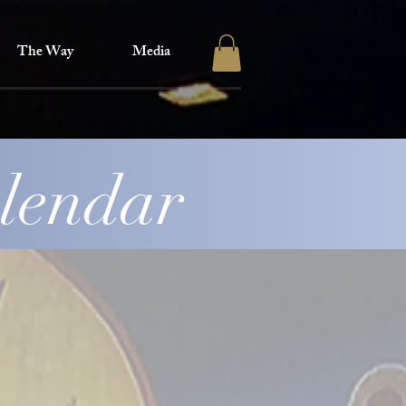
The Way
Media
alendar