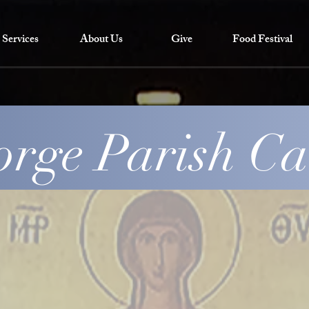
Services
About Us
Give
Food Festival
orge Parish C