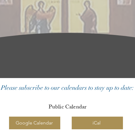
Please subscribe to our calendars to stay up to date:
Public Calendar
Google Calendar
iCal