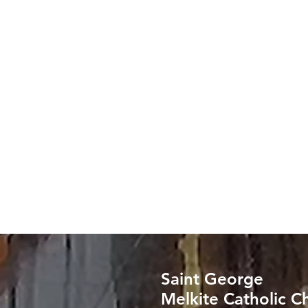
Saint George
Melkite Catholic C