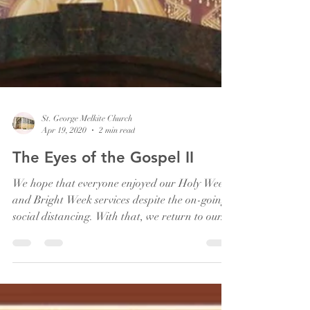
St. George Melkite Church
Apr 19, 2020
2 min read
The Eyes of the Gospel II
We hope that everyone enjoyed our Holy Week
and Bright Week services despite the on-going
social distancing. With that, we return to our...