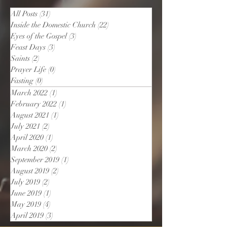
All Posts
(31)
31 posts
Inside the Domestic Church
(22)
22 posts
Eyes of the Gospel
(3)
3 posts
Feast Days
(3)
3 posts
Saints
(2)
2 posts
Prayer Life
(0)
0 posts
Fasting
(0)
0 posts
March 2022
(1)
1 post
February 2022
(1)
1 post
August 2021
(1)
1 post
July 2021
(2)
2 posts
April 2020
(1)
1 post
March 2020
(2)
2 posts
September 2019
(1)
1 post
August 2019
(2)
2 posts
July 2019
(2)
2 posts
June 2019
(1)
1 post
May 2019
(4)
4 posts
April 2019
(3)
3 posts