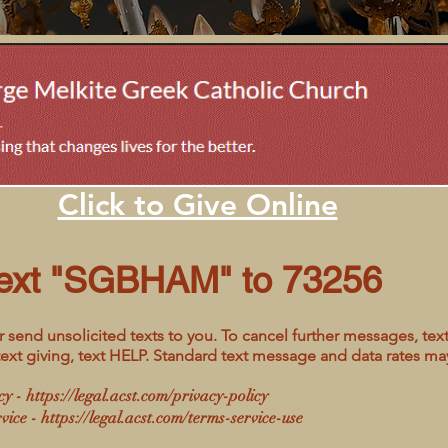
Click to Give Online
ext "SGBHAM" to 73256
 send unsolicited texts to you. To cancel further messages, text
text giving, text HELP. Standard text message and data rates ma
cy -
https://legal.acst.com/privacy-policy
vice -
https://legal.acst.com/terms-service-use