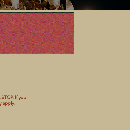
 STOP. If you
y apply.