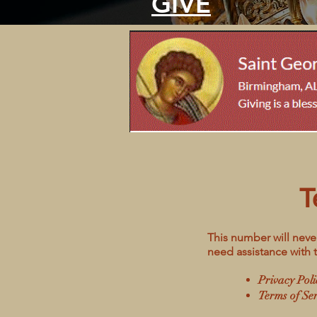
GIVE
T
This number will never
need assistance with 
Privacy Poli
Terms of Ser