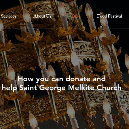
Services
About Us
Give
Food Festival
How you can donate and
help Saint George Melkite Church