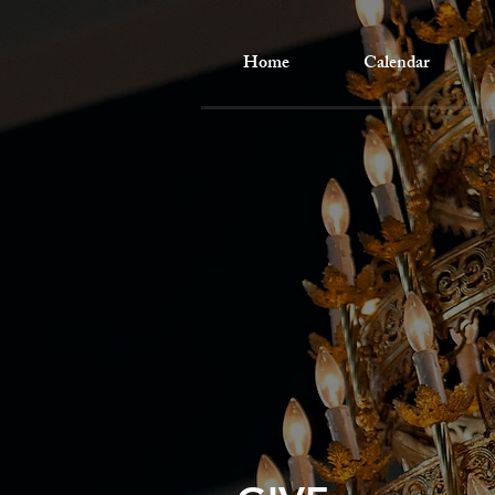
Home
Calendar