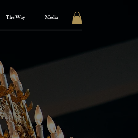
The Way
Media