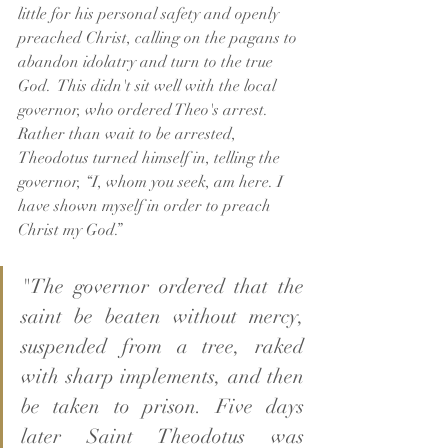
little for his personal safety and openly 
preached Christ, calling on the pagans to 
abandon idolatry and turn to the true 
God.  This didn't sit well with the local 
governor, who ordered Theo's arrest.  
Rather than wait to be arrested, 
Theodotus turned himself in, telling the 
governor, “I, whom you seek, am here. I 
have shown myself in order to preach 
Christ my God.”
"The governor ordered that the 
saint be beaten without mercy, 
suspended from a tree, raked 
with sharp implements, and then 
be taken to prison. Five days 
later Saint Theodotus was 