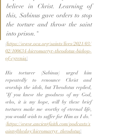
believe in Christ. Learning of 
this, Sabinus gave orders to stop 
the torture and throw the saint 
into prison."
(
https://www.oca.org/saints/lives/2021/03/
02/100634-hieromartyr-theodotus-bishop-
of-cyrenia
)
His torturer (Sabinus) urged him 
repeatedly to renounce Christ and 
worship the idols, but Theodotus replied, 
"If you knew the goodness of my God, 
who, it is my hope, will by these brief 
tortures make me worthy of eternal life, 
you would wish to suffer for Him as I do." 
(https://www.ancientfaith.com/podcasts/s
aintoftheday/hieromartyr_theodotus
)