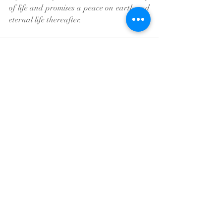
of life and promises a peace on earth and 
eternal life thereafter.
Recent Posts
See All