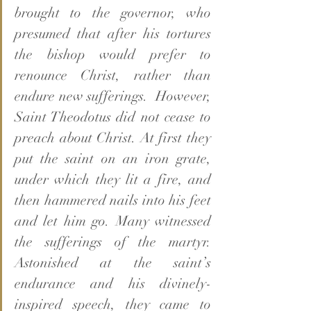
brought to the governor, who 
presumed that after his tortures 
the bishop would prefer to 
renounce Christ, rather than 
endure new sufferings.  However, 
Saint Theodotus did not cease to 
preach about Christ. At first they 
put the saint on an iron grate, 
under which they lit a fire, and 
then hammered nails into his feet 
and let him go. Many witnessed 
the sufferings of the martyr. 
Astonished at the saint’s 
endurance and his divinely-
inspired speech, they came to 