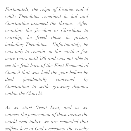
Fortunately, the reign of 
Licinius ended 
while Theodotus remained in jail and 
Constantine assumed the throne.  After 
granting the freedom to Christians to 
worship, he freed those in prison, 
including Theodotus.  Unfortunately, he 
was only to remain on this earth a few 
more years until 326 and was not able to 
see the fruit born of the First Ecumenical 
Council that was held the year before he 
died (incidentally convened by 
Constantine to settle growing disputes 
within the Church).
As we start Great Lent, and as we 
witness the persecution of those across the 
world even today, we are reminded that 
selfless love of God overcomes the cruelty 