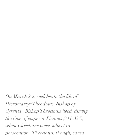
On March 2 we celebrate the life of 
Hieromartyr Theodotus, Bishop of 
Cyrenia.  Bishop Theodotus lived  during 
the time of
 emperor Licinius (311-324), 
when Christians were subject to 
persecution.  Theodotus, though, cared 