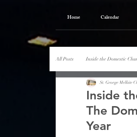
Home
Calendar
All Posts
Inside the Domestic Chu
St. George Melkite 
Inside t
The Dome
Year