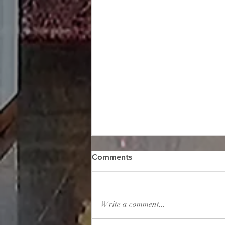
Comments
Write a comment...