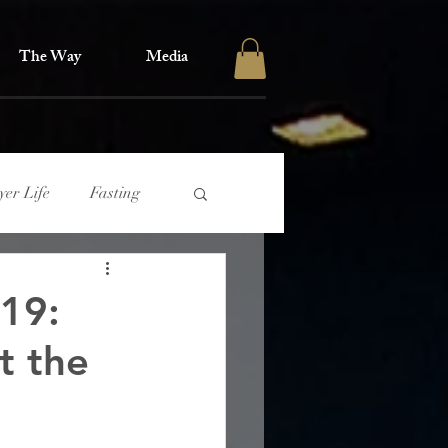
The Way
Media
yer Life
Fasting
 19:
t the