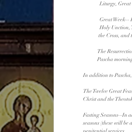
              Litu
              Gr
              Ho
             the Cr
            The R
            Pasch
In addition to Pascha,
The Twelve Great Feast
Christ and the Theotok
Fasting Seasons--In ad
seasons (these will be 
penitential services.