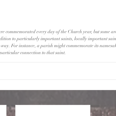
are commemorated every day of the Church year, but some are
ion to particularly important saints, locally important sain
l way. For instance, a parish might commemorate its namesak
particular connection to that saint.