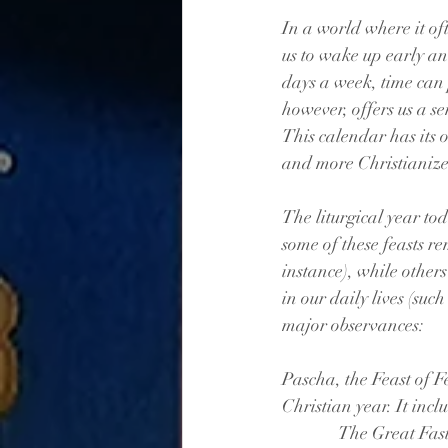
In a world where it of
us to wake up early an
days a week, time can p
however, offers us a se
This calendar has its
and more Christianiz
The liturgical year tod
some of these feasts r
instance), while other
in our daily lives (su
major observances:
Pascha, the Feast of Fe
Christian year. It incl
              Th