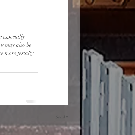
 especially 
ts may also be 
e more festally 
See All