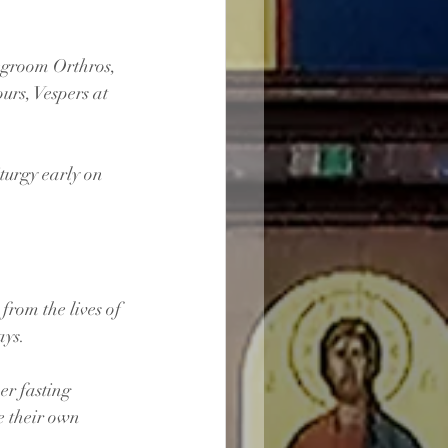
ridegroom Orthros, 
Hours, Vespers at 
iturgy early on 
rom the lives of 
ays.
er fasting 
e their own 