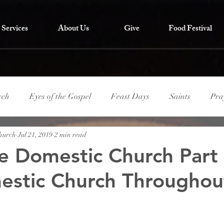
Services
About Us
Give
Food Festival
rch
Eyes of the Gospel
Feast Days
Saints
Pra
Church
Jul 21, 2019
2 min read
he Domestic Church Part
stic Church Throughou