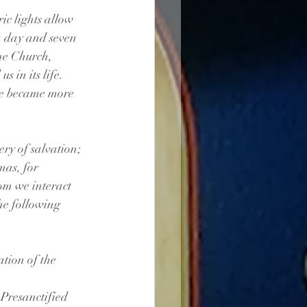
ic lights allow 
a day and seven 
The Church, 
 in its life. 
me became more 
ery of salvation; 
mas, for 
om we interact 
he following 
ation of the 
e Presanctified 