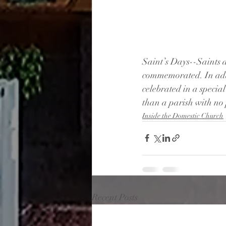
Saint’s Days--Saints 
commemorated. In addit
celebrated in a specia
than a parish with no 
Inside the Domestic Church
Recent Posts