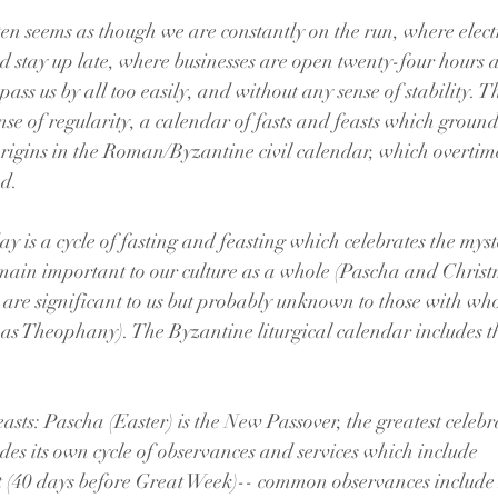
ten seems as though we are constantly on the run, where electr
d stay up late, where businesses are open twenty-four hours 
ass us by all too easily, and without any sense of stability. 
nse of regularity, a calendar of fasts and feasts which ground us
 origins in the Roman/Byzantine civil calendar, which overti
ed.
ay is a cycle of fasting and feasting which celebrates the myst
emain important to our culture as a whole (Pascha and Christ
s are significant to us but probably unknown to those with wh
ch as Theophany). The Byzantine liturgical calendar includes t
asts: Pascha (Easter) is the New Passover, the greatest celebr
udes its own cycle of observances and services which include
e Great Fast (40 days before Great Week)-- common observances includ