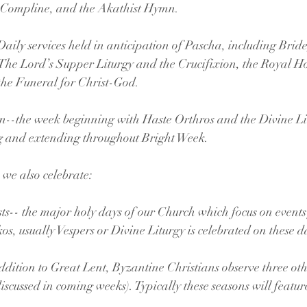
rgy, Great Compline, and the Akathist Hymn.
eat Week-- Daily services held in anticipation of Pascha, including B
ly Unction, The Lord’s Supper Liturgy and the Crucifixion, the Royal 
oss, and the Funeral for Christ-God.
esurrection--the week beginning with Haste Orthros and the Divine L
a morning and extending throughout Bright Week.
 we also celebrate:
s-- the major holy days of our Church which focus on events f
os, usually Vespers or Divine Liturgy is celebrated on these d
dition to Great Lent, Byzantine Christians observe three oth
discussed in coming weeks). Typically these seasons will featur