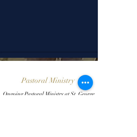
Pastoral Ministry
Ongoing Pastoral Ministry at St. George
Come for Holy Confession or Anointing
without an appointment.
Wednesdays 11:00 am -Noon