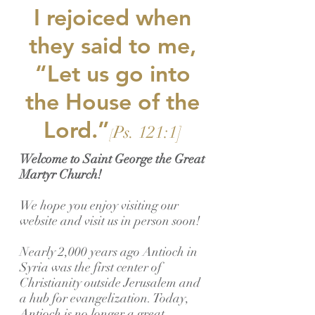
I rejoiced when
they said to me,
“Let us go into
the House of the
Lord.”
Ps. 121:1]
[
Welcome to Saint George the Great
Martyr Church!
We hope you enjoy visiting our
website and visit us in person soon!
Nearly 2,000 years ago Antioch in
Syria was the first center of
Christianity outside Jerusalem and
a hub for evangelization. Today,
Antioch is no longer a great