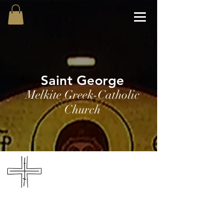
Saint George
Melkite Greek-Catholic
Church