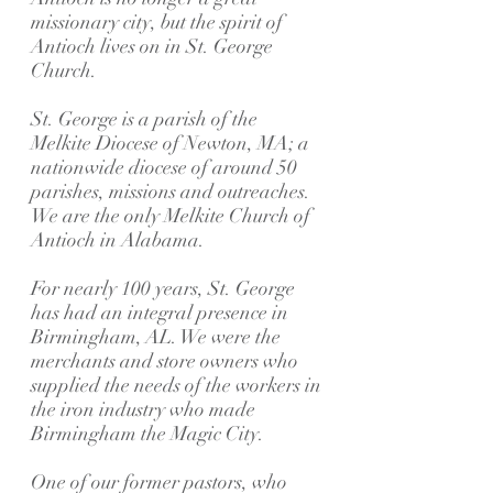
missionary city, but the spirit of
Antioch lives on in St. George
Church.
St. George is a parish of the
Melkite Diocese of Newton, MA; a
nationwide diocese of around 50
parishes, missions and outreaches.
We are the only Melkite Church of
Antioch in Alabama.
For nearly 100 years, St. George
has had an integral presence in
Birmingham, AL. We were the
merchants and store owners who
supplied the needs of the workers in
the iron industry who made
Birmingham the Magic City.
One of our former pastors, who