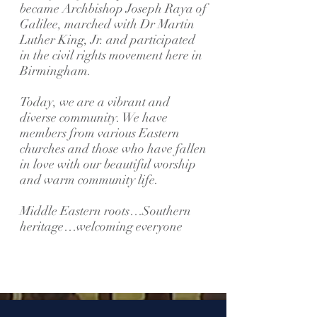
became Archbishop Joseph Raya of
Galilee, marched with Dr Martin
Luther King, Jr. and participated
in the civil rights movement here in
Birmingham.
Today, we are a vibrant and
diverse community. We have
members from various Eastern
churches and those who have fallen
in love with our beautiful worship
and warm community life.
Middle Eastern roots…Southern
heritage…welcoming everyone