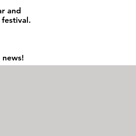
ar and
 festival.
n news!