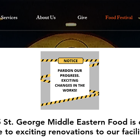
Services
About Us
Give
Food Festival
 St. George Middle Eastern Food is 
 to exciting renovations to our facil