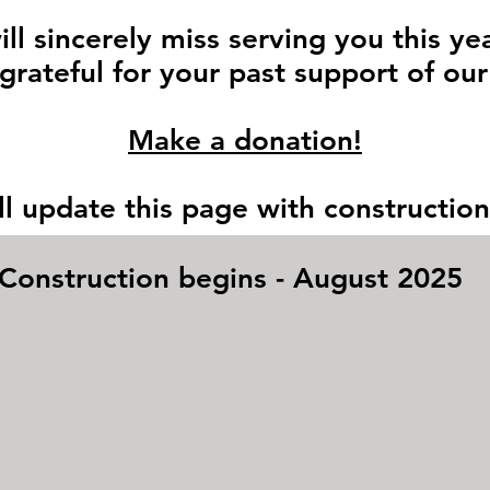
ll sincerely miss serving you this ye
grateful for your past support of our
Make a donation!
l update this page with constructio
Construction begins - August 2025