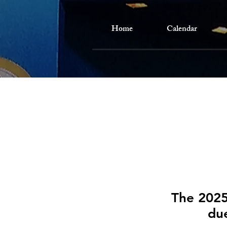
Home
Calendar
The 2025
due