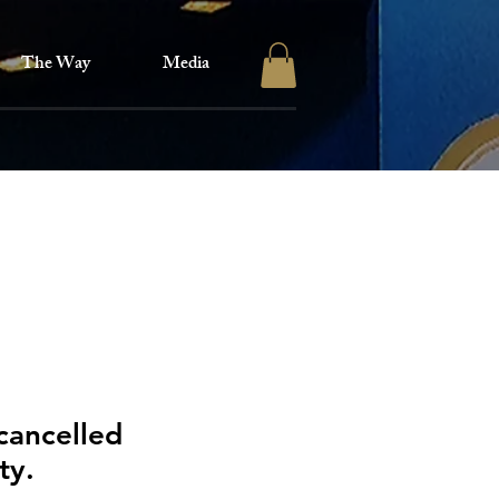
The Way
Media
cancelled
ity.