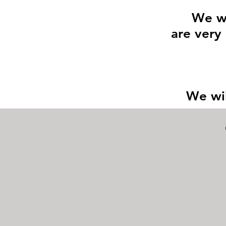
We wi
are very 
We wil